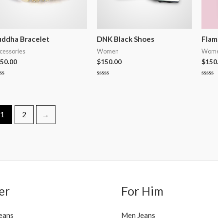
ddha Bracelet
DNK Black Shoes
Flam
cessories
Women
Wom
50.00
$
150.00
$
150
ted
Rated
Rated
0
0
t
out
out
of
of
5
5
1
2
→
er
For Him
eans
Men Jeans