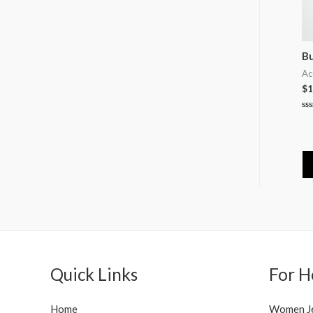
Bu
Ac
$
1
Ra
0
ou
of
5
Quick Links
For H
Home
Women J