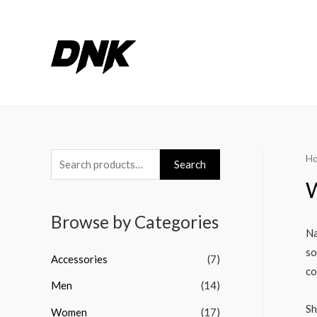
H
S
Search
e
a
Browse by Categories
r
Na
c
so
Accessories
(7)
h
co
Men
(14)
f
o
Sh
Women
(17)