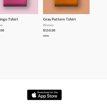
ingo Tshirt
Gray Pattern Tshirt
en
Women
.00
$
150.00
Rated
0
out
of
5