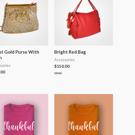
ht Gold Purse With
Bright Red Bag
n
Accessories
sories
$
150.00
.00
Rated
0
out
of
5