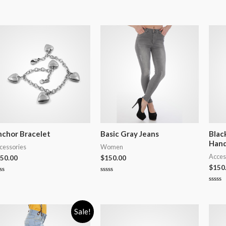
chor Bracelet
Basic Gray Jeans
Blac
Han
cessories
Women
Acces
50.00
$
150.00
$
150
ted
Rated
0
Rated
t
out
0
of
out
5
of
Sale!
5