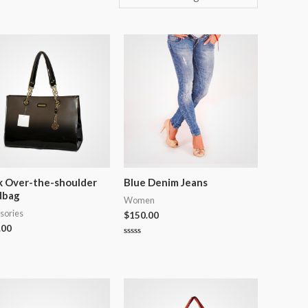
k Over-the-shoulder
Blue Denim Jeans
dbag
Women
sories
$
150.00
.00
Rated
0
out
of
5