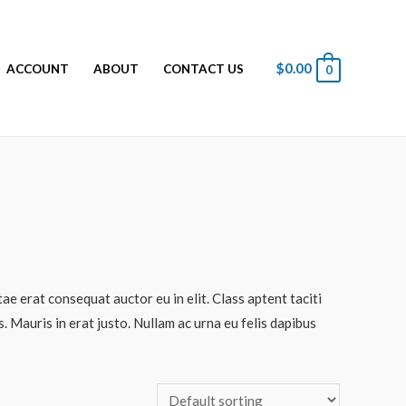
$
0.00
ACCOUNT
ABOUT
CONTACT US
0
ae erat consequat auctor eu in elit. Class aptent taciti
 Mauris in erat justo. Nullam ac urna eu felis dapibus