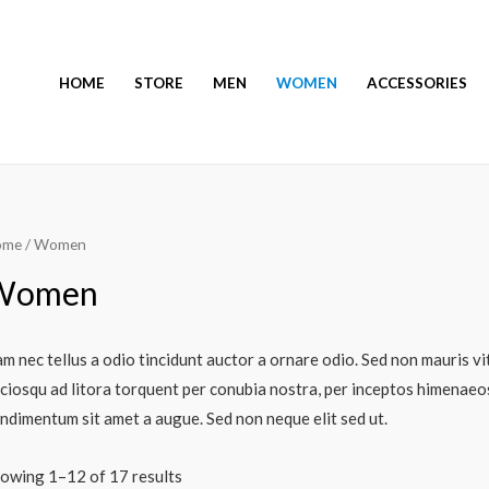
HOME
STORE
MEN
WOMEN
ACCESSORIES
ome
/ Women
Women
m nec tellus a odio tincidunt auctor a ornare odio. Sed non mauris vit
ciosqu ad litora torquent per conubia nostra, per inceptos himenaeos.
ndimentum sit amet a augue. Sed non neque elit sed ut.
owing 1–12 of 17 results