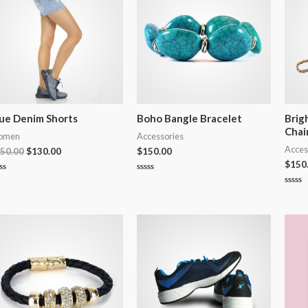
ue Denim Shorts
Boho Bangle Bracelet
Brig
Chai
omen
Accessories
Acces
50.00
$
130.00
$
150.00
$
150
ted
Rated
0
Rated
t
out
0
of
out
5
of
5